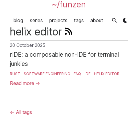
~/funzen
blog
series
projects
tags
about
helix editor
20 October 2025
rIDE: a composable non-IDE for terminal
junkies
RUST
SOFTWARE ENGINEERING
FAQ
IDE
HELIX EDITOR
Read more
→
←
All tags